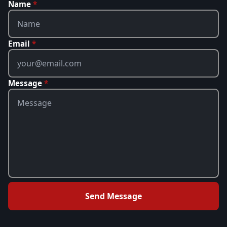
Name
*
Email
*
Message
*
Send Message