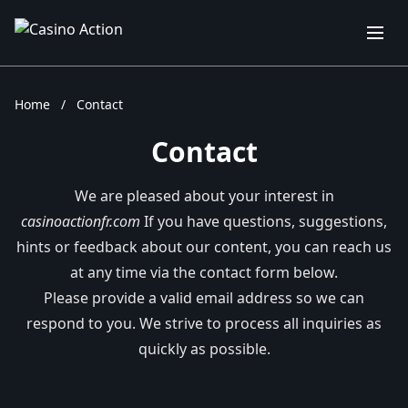
Home
/
Contact
Contact
We are pleased about your interest in
casinoactionfr.com
If you have questions, suggestions,
hints or feedback about our content, you can reach us
at any time via the contact form below.
Please provide a valid email address so we can
respond to you. We strive to process all inquiries as
quickly as possible.