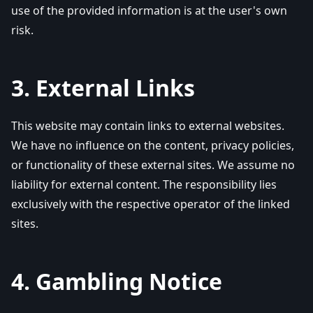
use of the provided information is at the user's own
risk.
3. External Links
This website may contain links to external websites.
We have no influence on the content, privacy policies,
or functionality of these external sites. We assume no
liability for external content. The responsibility lies
exclusively with the respective operator of the linked
sites.
4. Gambling Notice