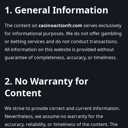
1. General Information
The content on
casinoactionfr.com
serves exclusively
for informational purposes. We do not offer gambling
or betting services and do not conduct transactions.
All information on this website is provided without
guarantee of completeness, accuracy, or timeliness.
2. No Warranty for
Content
We strive to provide correct and current information.
Nevertheless, we assume no warranty for the
accuracy, reliability, or timeliness of the content. The