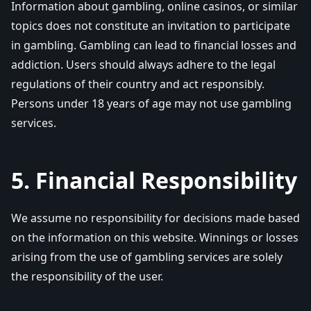
Information about gambling, online casinos, or similar
topics does not constitute an invitation to participate
in gambling. Gambling can lead to financial losses and
addiction. Users should always adhere to the legal
regulations of their country and act responsibly.
Persons under 18 years of age may not use gambling
services.
5. Financial Responsibility
We assume no responsibility for decisions made based
on the information on this website. Winnings or losses
arising from the use of gambling services are solely
the responsibility of the user.