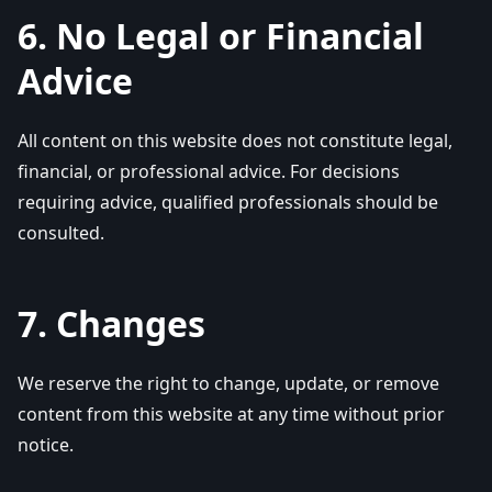
6. No Legal or Financial
Advice
All content on this website does not constitute legal,
financial, or professional advice. For decisions
requiring advice, qualified professionals should be
consulted.
7. Changes
We reserve the right to change, update, or remove
content from this website at any time without prior
notice.