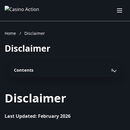
Home
/
Disclaimer
Disclaimer
Contents
8
Disclaimer
Last Updated: February 2026